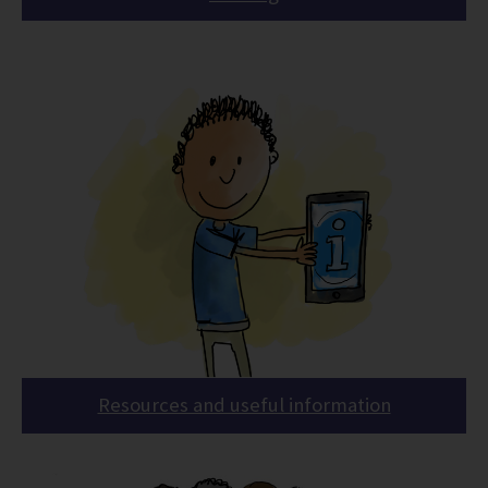
Resources and useful information