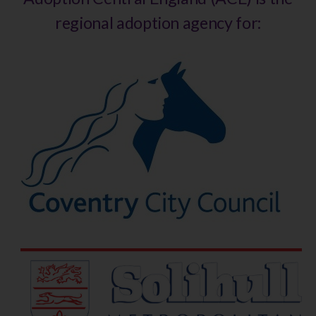
regional adoption agency for: