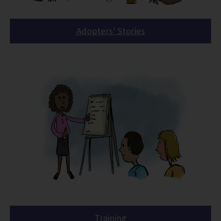
Adopters' Stories
Training