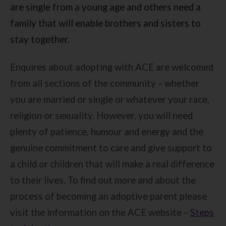
are single from a young age and others need a
family that will enable brothers and sisters to
stay together.
Enquires about adopting with ACE are welcomed
from all sections of the community – whether
you are married or single or whatever your race,
religion or sexuality. However, you will need
plenty of patience, humour and energy and the
genuine commitment to care and give support to
a child or children that will make a real difference
to their lives. To find out more and about the
process of becoming an adoptive parent please
visit the information on the ACE website –
Steps