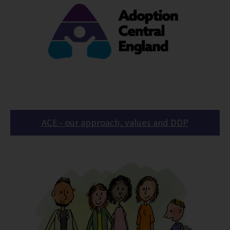
ACE - our approach, values and DDP