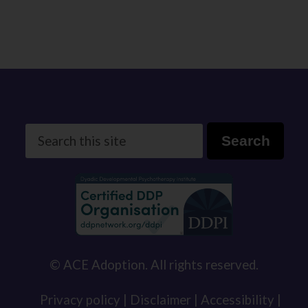
Search
Search
this
site
© ACE Adoption. All rights reserved.
Privacy policy |
Disclaimer |
Accessibility |