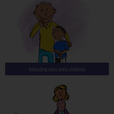
Adopting your step children