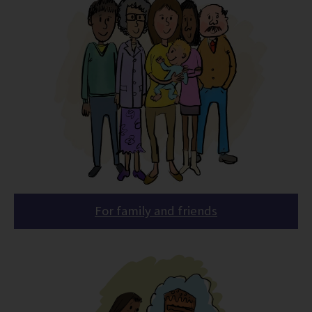
For family and friends