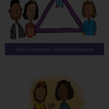
Family Connexions - Birth family support