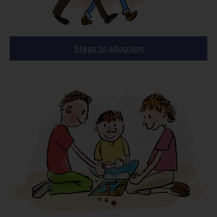
Steps to adoption