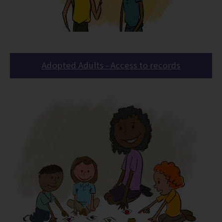
Adopted Adults - Access to records