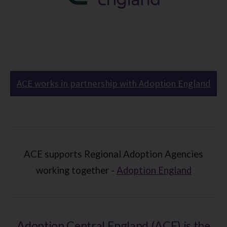
ACE works in partnership with Adoption England
ACE supports Regional Adoption Agencies
working together -
Adoption England
Adoption Central England (ACE) is the