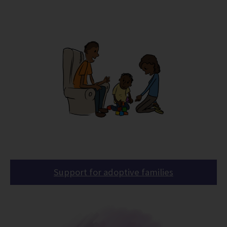
Support for adoptive families