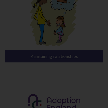
Maintaining relationships