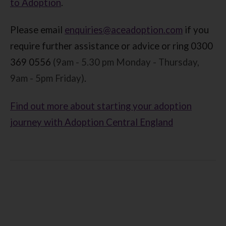
to Adoption
.
Please email
enquiries@aceadoption.com
if you
require further assistance or advice or ring 0300
369 0556
(9am - 5.30 pm Monday - Thursday,
9am - 5pm Friday)
.
Find out more about starting your adoption
journey with Adoption Central England