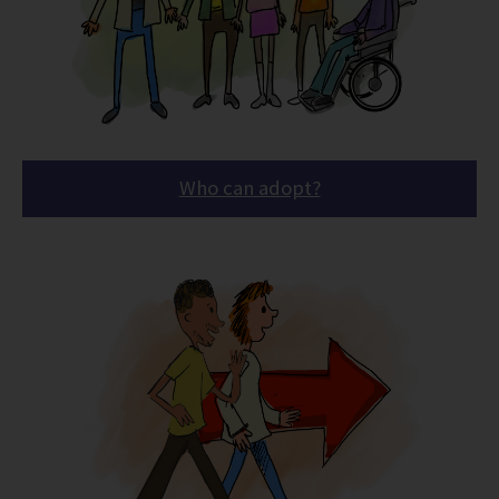
Who can adopt?