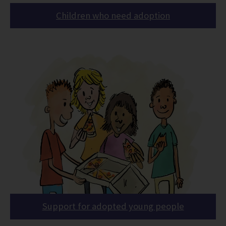
Children who need adoption
Support for adopted young people