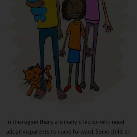
In the region there are many children who need
adoptive parents to come forward. Some children