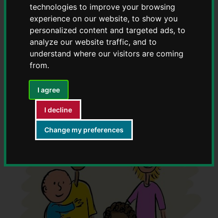
technologies to improve your browsing
experience on our website, to show you
Read our message from ACE Head of Service
personalized content and targeted ads, to
Jemma Fordham on what we've achieved to
analyze our website traffic, and to
date
understand where our visitors are coming
from.
I agree
I decline
Change my preferences