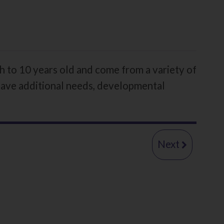
h to 10 years old and come from a variety of
 have additional needs, developmental
page
Early
Next
Permane