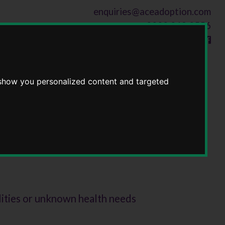
enquiries@aceadoption.com
0300 369 0556
Follow us on
 show you personalized content and targeted
lities or unknown health needs