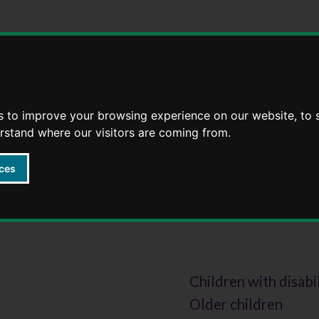
Skip
Skip
to
to
content
navigation
s to improve your browsing experience on our website, to
erstand where our visitors are coming from.
ces
option
Children with disabi
Older children