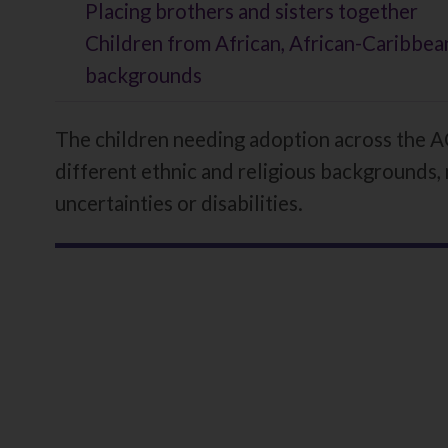
here:
Placing brothers and sisters together
Children from African, African-Caribbean
backgrounds
The children needing adoption across the AC
different ethnic and religious backgrounds, 
uncertainties or disabilities.