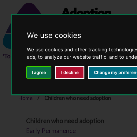
We use cookies
We use cookies and other tracking technologie
ads, to analyze our website traffic, and to und
I agree
I decline
Change my preferen
Children who need ad
Home
Children who need adoption
You
Children who need adoption
are
Early Permanence