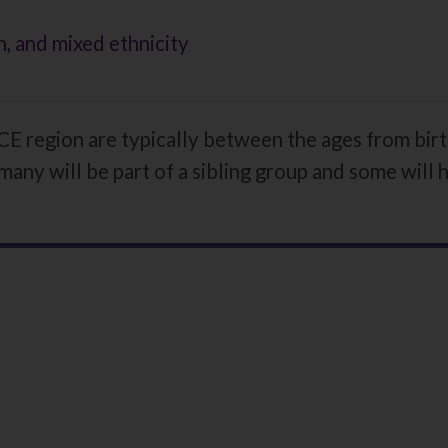
, and mixed ethnicity
E region are typically between the ages from birt
many will be part of a sibling group and some will