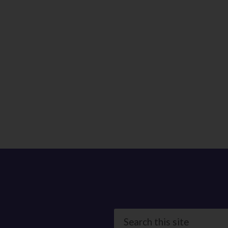
Search