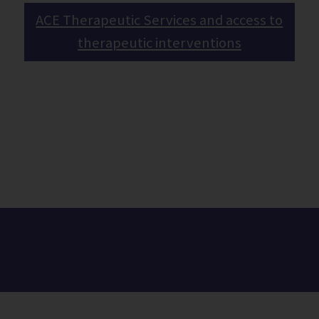
ACE Therapeutic Services and access to
therapeutic interventions