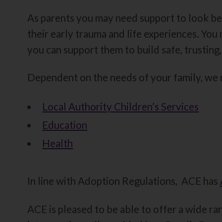
As parents you may need support to look be
their early trauma and life experiences. Yo
you can support them to build safe, trusting,
Dependent on the needs of your family, we m
Local Authority Children’s Services
Education
Health
In line with Adoption Regulations, ACE has
ACE is pleased to be able to offer a wide ran