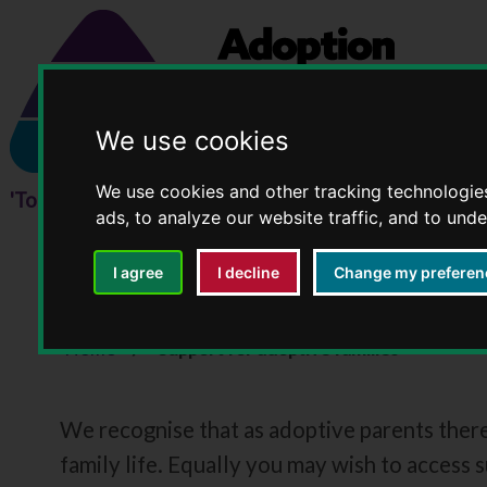
We use cookies
We use cookies and other tracking technologie
ads, to analyze our website traffic, and to und
I agree
I decline
Change my preferen
Support for adoptive 
Home
Support for adoptive families
We recognise that as adoptive parents ther
family life. Equally you may wish to access 