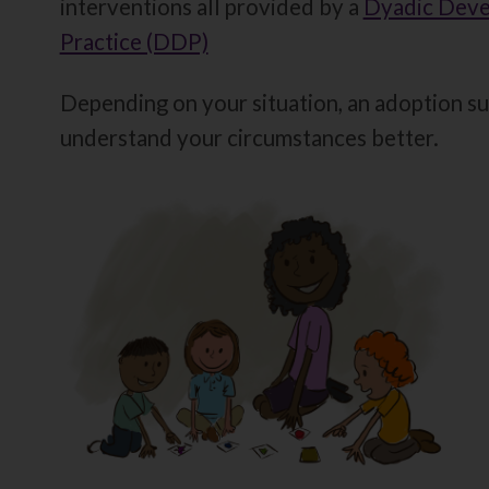
interventions all provided by a
Dyadic Deve
Practice (DDP)
Depending on your situation, an adoption su
understand your circumstances better.