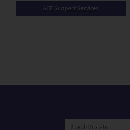
ACE Support Services
Search