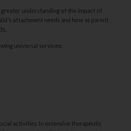
 greater understanding of the impact of
hild’s attachment needs and how as parent
ds.
wing universal services:
ocial activities to extensive therapeutic