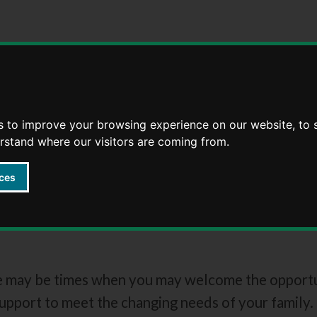
Skip
Skip
to
to
content
navigation
s to improve your browsing experience on our website, to
erstand where our visitors are coming from.
ces
families
e may be times when you may welcome the opportuni
support to meet the changing needs of your family.