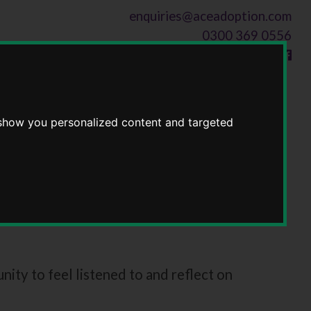
enquiries@aceadoption.com
0300 369 0556
Follow us on
 show you personalized content and targeted
ty to feel listened to and reflect on