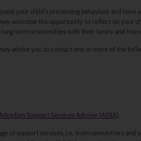
yond your child’s presenting behaviour and have a
u may welcome the opportunity to reflect on your c
 long term relationships with their family and frien
ay advise you to contact one or more of the follo
Adoption Support Services Adviser (ASSA)
.
ge of support services, i.e. from newsletters and s