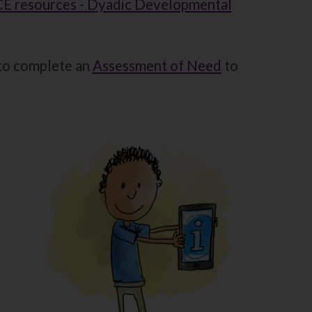
E resources - Dyadic Developmental
 to complete an
Assessment of Need
to