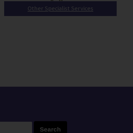
Other Specialist Services
Search