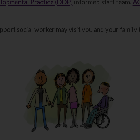
lopmental Practice (DDP)
informed staff team.
AC
pport social worker may visit you and your family