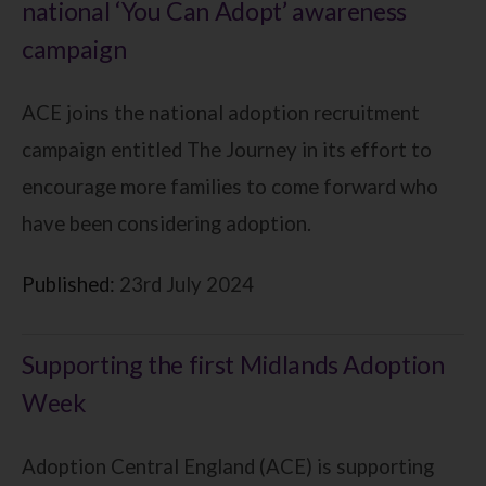
national ‘You Can Adopt’ awareness
campaign
ACE joins the national adoption recruitment
campaign entitled The Journey in its effort to
encourage more families to come forward who
have been considering adoption.
Published:
23rd July 2024
Supporting the first Midlands Adoption
Week
Adoption Central England (ACE) is supporting