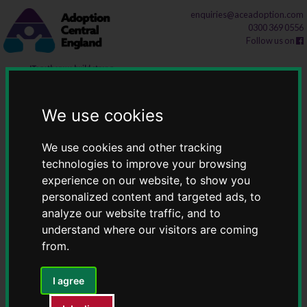
Skip
Skip
enquiries@aceadoption.com
0300 369 0556
to
to
Follow us on
content
navigation
Latest news
We use cookies
Home
Latest news
We use cookies and other tracking
technologies to improve your browsing
experience on our website, to show you
The latest update regarding the ASGSF
personalized content and targeted ads, to
analyze our website traffic, and to
Following the announcement in September that
understand where our visitors are coming
from.
the Adoption and Special Guardianship Support
Fund (ASGSF) would continue into the 2026-
I agree
2027 financial year...