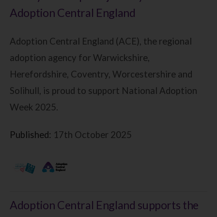
Adoption Central England
Adoption Central England (ACE), the regional
adoption agency for Warwickshire,
Herefordshire, Coventry, Worcestershire and
Solihull, is proud to support National Adoption
Week 2025.
Published:
17th October 2025
Adoption Central England supports the