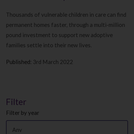
Thousands of vulnerable children in care can find
permanent homes faster, through a multi-million
pound investment to support new adoptive
families settle into their new lives.
Published:
3rd March 2022
Filter
Filter by year