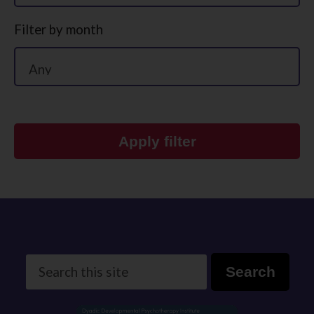
Filter by month
Apply filter
Search
Search
this
site