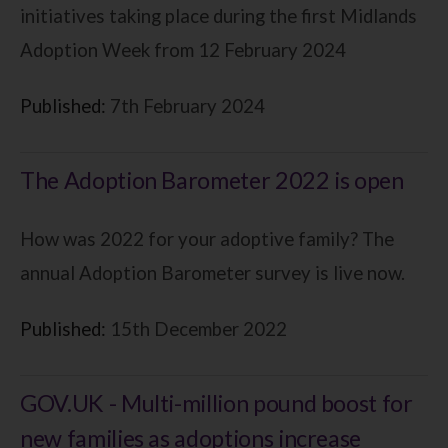
initiatives taking place during the first Midlands
Adoption Week from 12 February 2024
Published:
7th February 2024
The Adoption Barometer 2022 is open
How was 2022 for your adoptive family? The
annual Adoption Barometer survey is live now.
Published:
15th December 2022
GOV.UK - Multi-million pound boost for
new families as adoptions increase