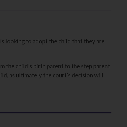
s looking to adopt the child that they are
m the child’s birth parent to the step parent
ld, as ultimately the court’s decision will