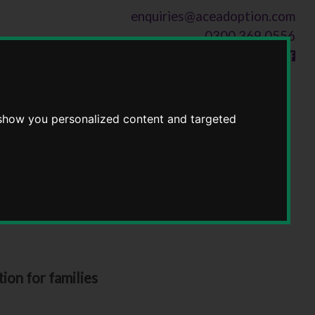
enquiries@aceadoption.com
0300 369 0556
Follow us on
 show you personalized content and targeted
ion for families