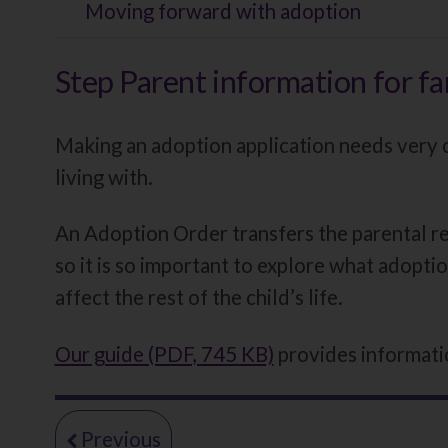
Moving forward with adoption
Step Parent information for fa
Making an adoption application needs very ca
living with.
An Adoption Order transfers the parental res
so it is so important to explore what adoptio
affect the rest of the child’s life.
Our guide (PDF, 745 KB)
provides informatio
page
Moving
Previous