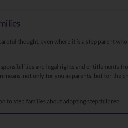
here:
milies
reful thought, even where it is a step parent who i
ponsibilities and legal rights and entitlements fro
n means, not only for you as parents, but for the chi
n to step families about adopting stepchildren.