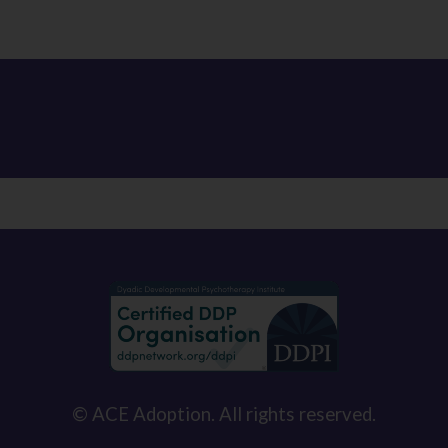
© ACE Adoption. All rights reserved.