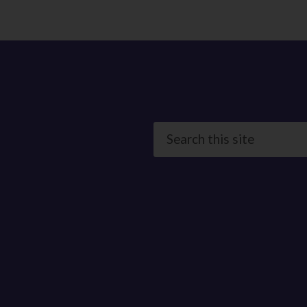
Search
this
site