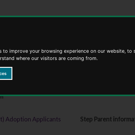
Skip
Skip
to
to
content
navigation
s to improve your browsing experience on our website, to
erstand where our visitors are coming from.
ces
ildren
en
You
t) Adoption Applicants
Step Parent informat
are