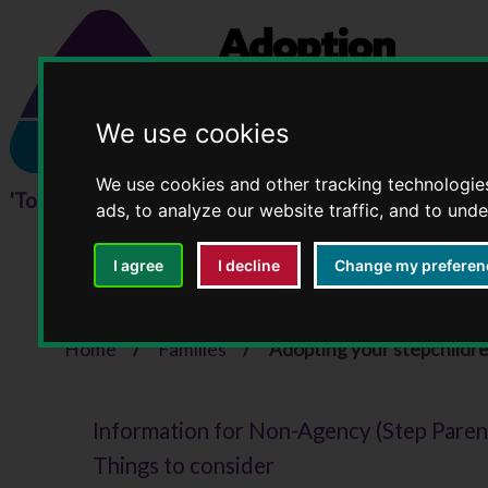
We use cookies
We use cookies and other tracking technologie
ads, to analyze our website traffic, and to und
I agree
I decline
Change my preferen
Adopting your stepch
Home
Families
Adopting your stepchildr
Information for Non-Agency (Step Paren
Things to consider